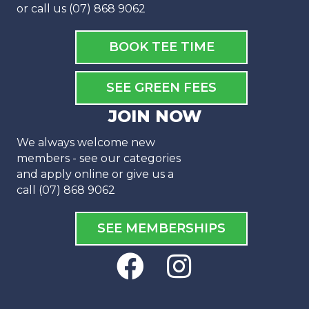
or call us (07) 868 9062
BOOK TEE TIME
SEE GREEN FEES
JOIN NOW
We always welcome new
members - see our categories
and apply online or give us a
call (07) 868 9062
SEE MEMBERSHIPS