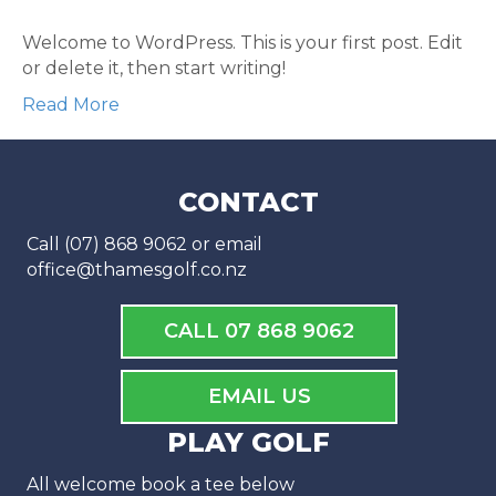
Welcome to WordPress. This is your first post. Edit
or delete it, then start writing!
Read More
CONTACT
Call (07) 868 9062 or email
office@thamesgolf.co.nz
CALL 07 868 9062
EMAIL US
PLAY GOLF
All welcome book a tee below