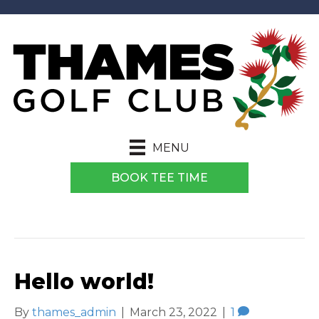
MENU
BOOK TEE TIME
ARCHIVE FOR MARCH 2022
Hello world!
By
thames_admin
|
March 23, 2022
|
1